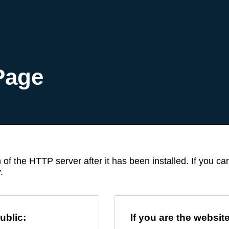
Page
 of the HTTP server after it has been installed. If you c
.
ublic:
If you are the websit