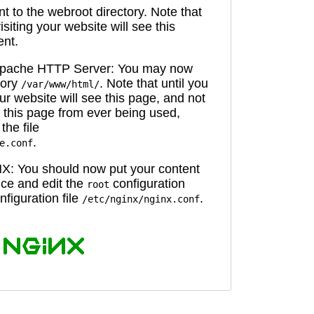
 to the webroot directory. Note that
isiting your website will see this
ent.
 Apache HTTP Server: You may now
tory
. Note that until you
/var/www/html/
ur website will see this page, and not
 this page from ever being used,
the file
.
e.conf
X: You should now put your content
oice and edit the
configuration
root
figuration file
.
/etc/nginx/nginx.conf