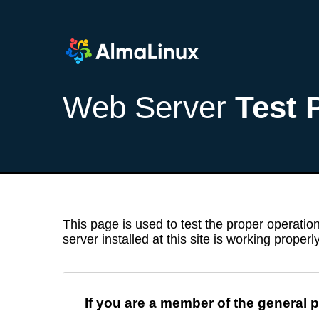
Web Server
Test 
This page is used to test the proper operation
server installed at this site is working properly
If you are a member of the general p