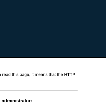
an read this page, it means that the HTTP
e administrator: