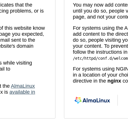
icates that the
You may now add content
cing problems, or is
until you do so, people v
page, and not your cont
 of this website know
For systems using the
e page you expected,
add content to the direc
mail sent to the
do so, people visiting yo
bsite's domain
your content. To prevent
follow the instructions in 
/etc/httpd/conf.d/welcom
while visiting
il to
For systems using NGIN
in a location of your ch
directive in the
nginx
con
t the
AlmaLinux
x is
available in