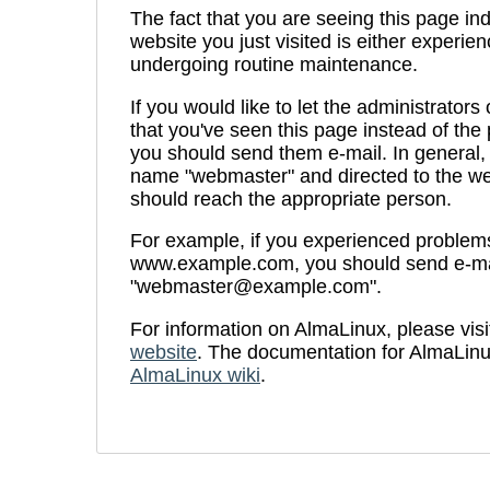
The fact that you are seeing this page ind
website you just visited is either experien
undergoing routine maintenance.
If you would like to let the administrators
that you've seen this page instead of th
you should send them e-mail. In general, 
name "webmaster" and directed to the we
should reach the appropriate person.
For example, if you experienced problems 
www.example.com, you should send e-ma
"webmaster@example.com".
For information on AlmaLinux, please visi
website
. The documentation for AlmaLinu
AlmaLinux wiki
.